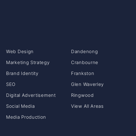
Web Design
Dandenong
Marketing Strategy
Cranbourne
Brand Identity
Frankston
SEO
Glen Waverley
Digital Advertisement
Ringwood
Social Media
View All Areas
Media Production