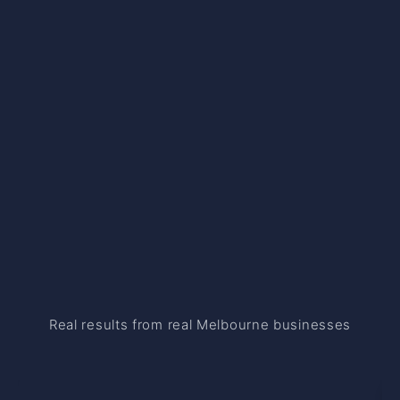
Real results from real Melbourne businesses