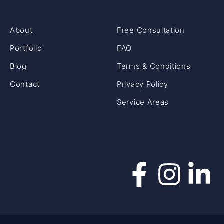
About
Free Consultation
Portfolio
FAQ
Blog
Terms & Conditions
Contact
Privacy Policy
Service Areas