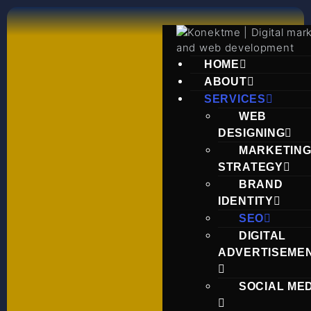
HOME
ABOUT
SERVICES
WEB
DESIGNING
MARKETIN
STRATEGY
BRAND
IDENTITY
SEO
DIGITAL
ADVERTISEME
SOCIAL ME