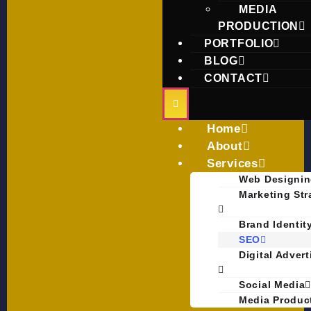
MEDIA
PRODUCTION
PORTFOLIO
BLOG
CONTACT
Home
About
Services
Web Designi
Marketing Str
Brand Identit
SEO
Digital Adver
Social Media
Media Produc