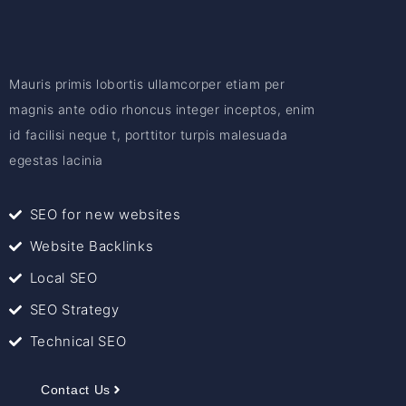
Mauris primis lobortis ullamcorper etiam per
magnis ante odio rhoncus integer inceptos, enim
id facilisi neque t, porttitor turpis malesuada
egestas lacinia
SEO for new websites
Website Backlinks
Local SEO
SEO Strategy
Technical SEO
Contact Us