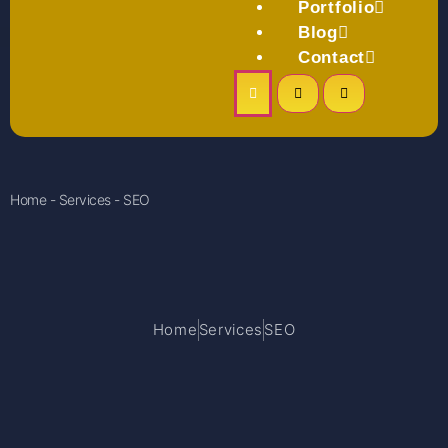
Portfolio
Blog
Contact
Home - Services - SEO
Home
Services
SEO