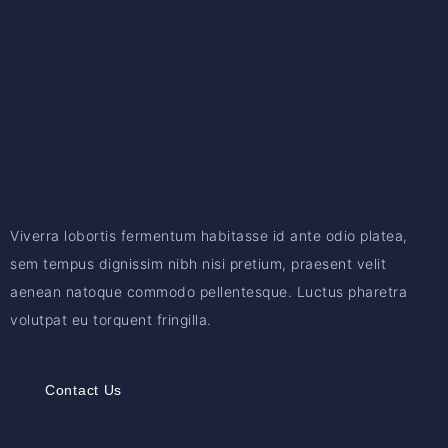
Viverra lobortis fermentum habitasse id ante odio platea,
sem tempus dignissim nibh nisi pretium, praesent velit
aenean natoque commodo pellentesque. Luctus pharetra
volutpat eu torquent fringilla.
Contact Us