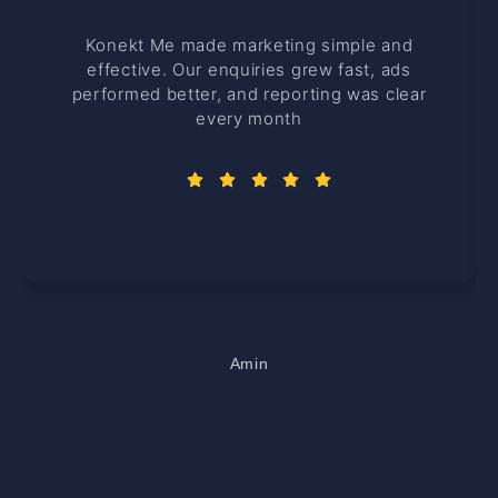
Konekt Me made marketing simple and
effective. Our enquiries grew fast, ads
performed better, and reporting was clear
every month
Amin
Office Manager