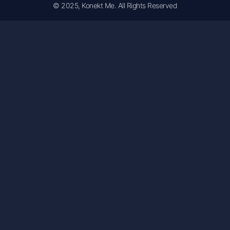
© 2025, Konekt Me. All Rights Reserved