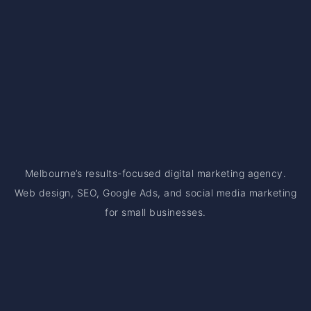
Melbourne’s results-focused digital marketing agency.
Web design, SEO, Google Ads, and social media marketing
for small businesses.